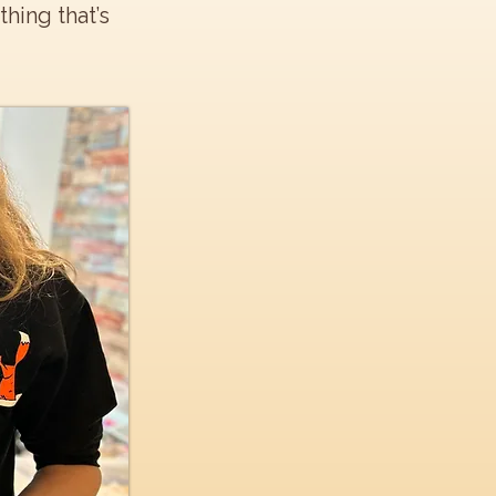
hing that’s