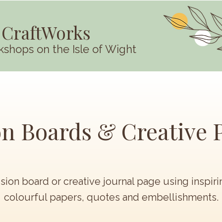
 CraftWorks
kshops on the Isle of Wight
on Boards & Creative 
ision board or creative journal page using inspir
colourful papers, quotes and embellishments.