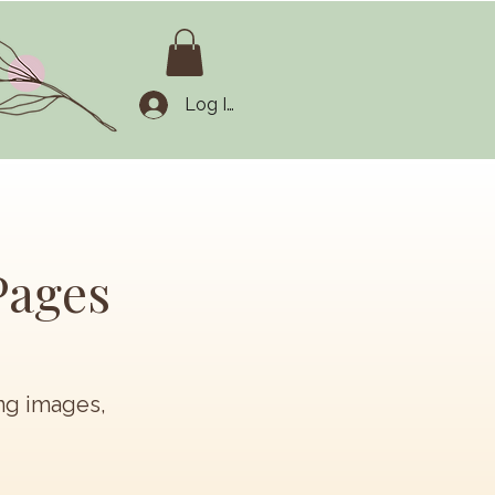
Log In
Pages
ing images,