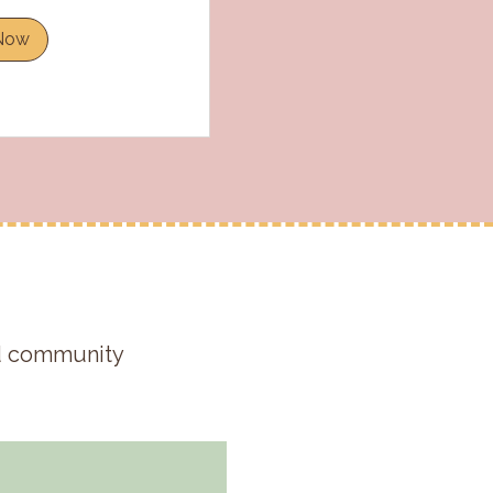
Now
nd community