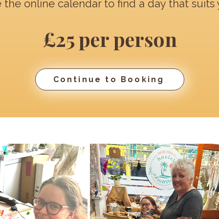
 the online calendar to find a day that suits 
£25 per person
Continue to Booking