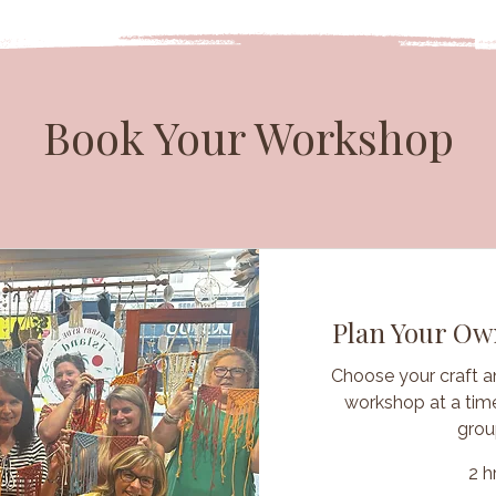
Book Your Workshop
Plan Your O
Choose your craft a
workshop at a time
grou
2 h