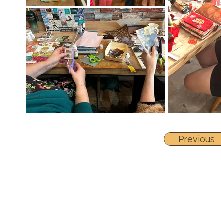
Previous