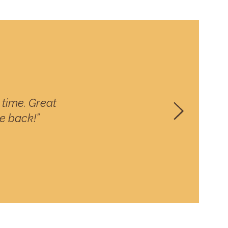
time. Great
be back!”