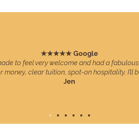
★★★★★ Google
ade to feel very welcome and had a fabulous 
r money, clear tuition, spot-on hospitality. I’ll 
Jen