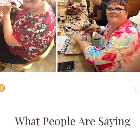
What People Are Saying