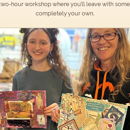
two-hour workshop where you’ll leave with somet
completely your own.