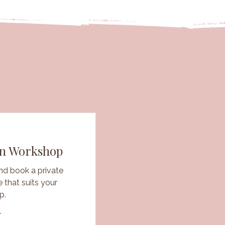
wn Workshop
nd book a private
 that suits your
p.
r