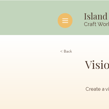
Island
Craft Wor
< Back
Visi
Create a v