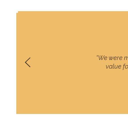
“We were m
value fo