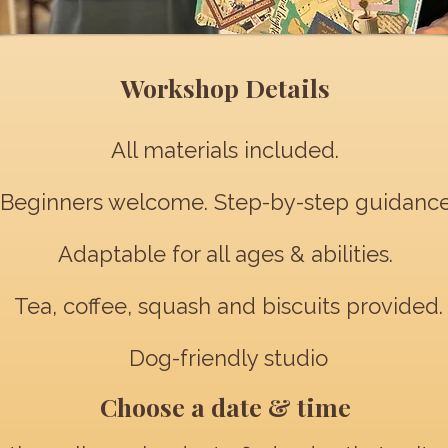
Workshop Details
All materials included.
Beginners welcome. Step-by-step guidance
Adaptable for all ages & abilities.
Tea, coffee, squash and biscuits provided.
Dog-friendly studio
Choose a date & time