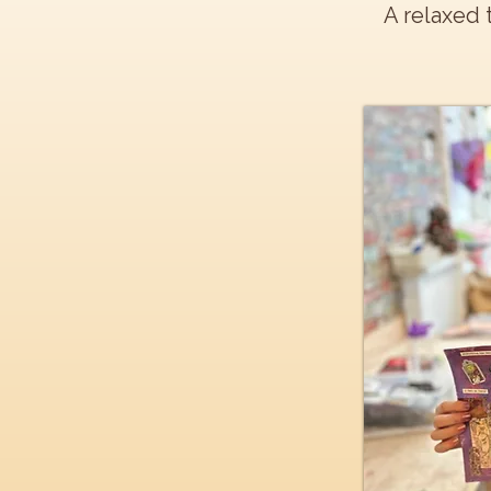
A relaxed 