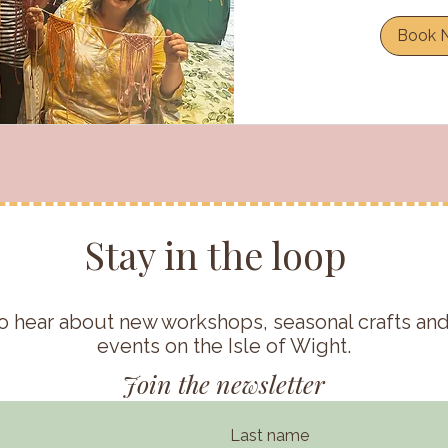
Book 
Stay in the loop
t to hear about new workshops, seasonal crafts a
events on the Isle of Wight.
Join the newsletter
Last name