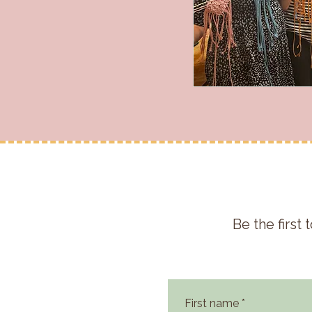
Be the firs
First name
*